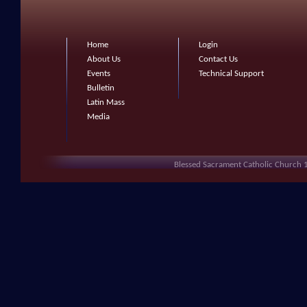
Home
Login
About Us
Contact Us
Events
Technical Support
Bulletin
Latin Mass
Media
Blessed Sacrament Catholic Church