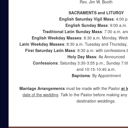
Rev. Jim W. Booth
SACRAMENTS and LITURGY
English Saturday Vigil Mass
: 4:00 p
English Sunday Mass
: 9:00 a.m.
Traditional Latin Sunday Mass
:
7:30 a.m.
and
English Weekday Masses
: 8:30 a.m. Monday, Wed
Latin Weekday Masses
: 8:30 a.m. Tuesday and Thursday, 
First Saturday Latin Mass
: 8:30 a.m. with confessions 
Holy Day Mass
: As Announced
Confessions
: Saturday 3:30-3:55 p.m., Sunday 7:00
and 10:15-10:40 a.m.
Baptisms
: By Appointment
Marriage Arrangements
must be made with the Pastor
at 
date of the wedding
. Talk to the Pastor before making any
destination weddings.