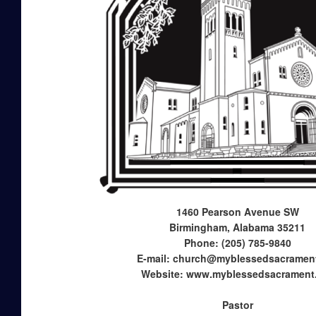
1460 Pearson Avenue SW
Birmingham, Alabama 35211
Phone: (205) 785-9840
E-mail: church@myblessedsacramen
Website: www.myblessedsacrament
Pastor