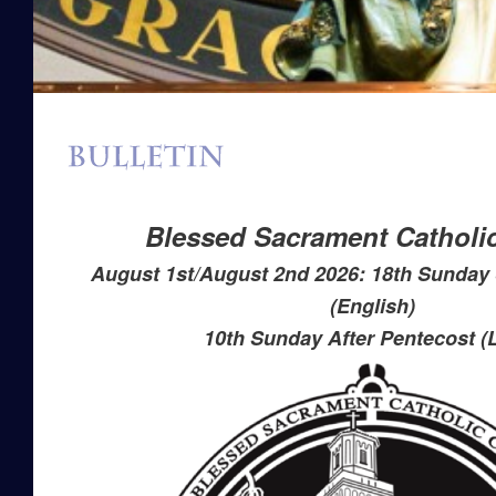
Blessed Sacrament Catholi
August 1st/August 2nd 2026: 18th Sunday 
(English)
10th Sunday After Pentecost (L